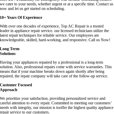
we cater to your needs, whether urgent or at a specific time. Contact us
now and let us get started on scheduling.
10+ Years Of Experience
With over one decades of experience, Top AC Repair is a trusted
leader in appliance repair service. our licensed technicians utilize the
latest repair techniques for reliable service. Our employees are
knowledgeable, skilled, hard-working, and responsive. Call us Now!
Long Term
Solutions
Having your appliances repaired by a professional is a long-term
solution. Also, professional repairs come with service warranties. This
means that if your machine breaks down again shortly after being
repaired, the repair company will take care of the follow-up service.
Customer Focused
Approach
We prioritize your satisfaction, providing personalized service and
careful attention to every repair. Committed to meeting our customers’
needs with integrity, our mission is tooffer the highest quality appliance
repair service to our customers.