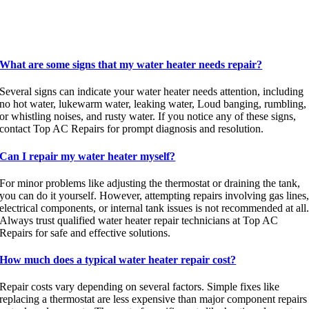
What are some signs that my water heater needs repair?
Several signs can indicate your water heater needs attention, including
no hot water, lukewarm water, leaking water, Loud banging, rumbling,
or whistling noises, and rusty water. If you notice any of these signs,
contact Top AC Repairs for prompt diagnosis and resolution.
Can I repair my water heater myself?
For minor problems like adjusting the thermostat or draining the tank,
you can do it yourself. However, attempting repairs involving gas lines
electrical components, or internal tank issues is not recommended at all
Always trust qualified water heater repair technicians at Top AC
Repairs for safe and effective solutions.
How much does a typical water heater repair cost?
Repair costs vary depending on several factors. Simple fixes like
replacing a thermostat are less expensive than major component repairs