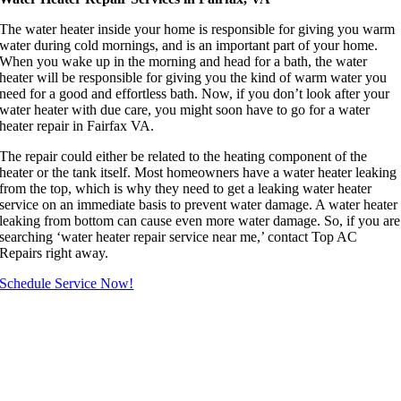
The water heater inside your home is responsible for giving you warm
water during cold mornings, and is an important part of your home.
When you wake up in the morning and head for a bath, the water
heater will be responsible for giving you the kind of warm water you
need for a good and effortless bath. Now, if you don’t look after your
water heater with due care, you might soon have to go for a water
heater repair in Fairfax VA.
The repair could either be related to the heating component of the
heater or the tank itself. Most homeowners have a water heater leaking
from the top, which is why they need to get a leaking water heater
service on an immediate basis to prevent water damage. A water heater
leaking from bottom can cause even more water damage. So, if you are
searching ‘water heater repair service near me,’ contact Top AC
Repairs right away.
Schedule Service Now!