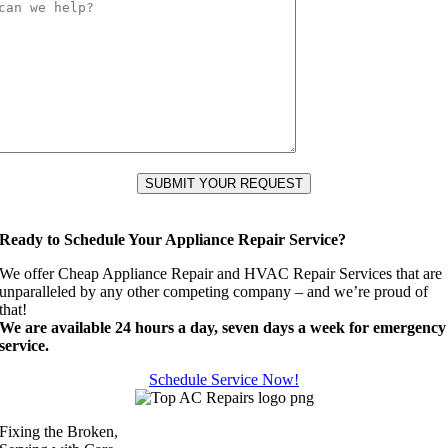
Ready to Schedule Your Appliance Repair Service?
We offer Cheap Appliance Repair and HVAC Repair Services that are
unparalleled by any other competing company – and we’re proud of
that!
We are available 24 hours a day, seven days a week for emergency
service.
Schedule Service Now!
Fixing the Broken,