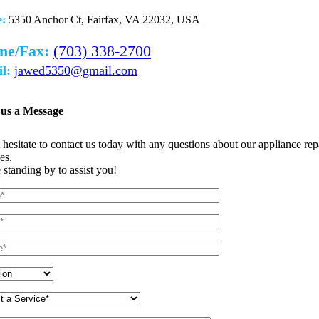
e:
5350 Anchor Ct, Fairfax, VA 22032, USA
ne/Fax:
(703) 338-2700
l:
jawed5350@gmail.com
 us a Message
 hesitate to contact us today with any questions about our appliance rep
es.
 standing by to assist you!