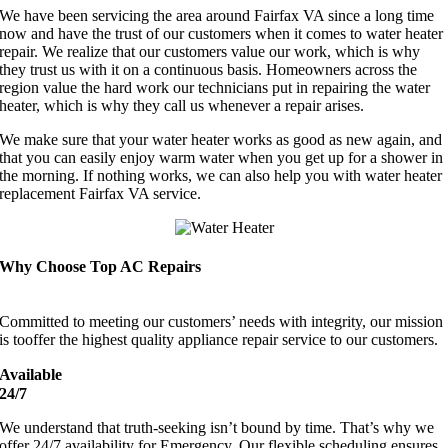
We have been servicing the area around Fairfax VA since a long time
now and have the trust of our customers when it comes to water heater
repair. We realize that our customers value our work, which is why
they trust us with it on a continuous basis. Homeowners across the
region value the hard work our technicians put in repairing the water
heater, which is why they call us whenever a repair arises.
We make sure that your water heater works as good as new again, and
that you can easily enjoy warm water when you get up for a shower in
the morning. If nothing works, we can also help you with water heater
replacement Fairfax VA service.
Why Choose Top AC Repairs
Committed to meeting our customers’ needs with integrity, our mission
is tooffer the highest quality appliance repair service to our customers.
Available
24/7
We understand that truth-seeking isn’t bound by time. That’s why we
offer 24/7 availability for Emergency. Our flexible scheduling ensures