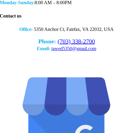
Monday-Sunday
:8:00 AM – 8:00PM
Contact us
Office:
5350 Anchor Ct, Fairfax, VA 22032, USA
Phone:
(703) 338-2700
Email:
jawed5350@gmail.com