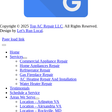
Copyright © 2025
Top AC Repair LLC
. All Rights Reserved.
Design by
Let’s Run Local
.
Page load link
Home
Services
Commercial Appliance Repair
Home Appliances Repair
Refrigerator Repair
Gas Fireplace Repair
AC Heating Repair And Installation
Water Heater Repair
Testimonials
Schedule a Service
Areas We Serve
Location – Arlington VA
Location – Alexandria VA
Location – Rockville, MD