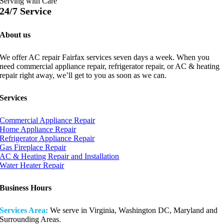
Serving with Care
24/7 Service
About us
We offer AC repair Fairfax services seven days a week. When you
need commercial appliance repair, refrigerator repair, or AC & heating
repair right away, we’ll get to you as soon as we can.
Services
Commercial Appliance Repair
Home Appliance Repair
Refrigerator Appliance Repair
Gas Fireplace Repair
AC & Heating Repair and Installation
Water Heater Repair
Business Hours
Services Area:
We serve in Virginia, Washington DC, Maryland and
Surrounding Areas.