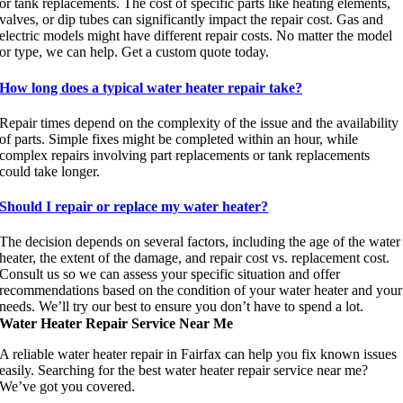
or tank replacements. The cost of specific parts like heating elements,
valves, or dip tubes can significantly impact the repair cost. Gas and
electric models might have different repair costs. No matter the model
or type, we can help. Get a custom quote today.
How long does a typical water heater repair take?
Repair times depend on the complexity of the issue and the availability
of parts. Simple fixes might be completed within an hour, while
complex repairs involving part replacements or tank replacements
could take longer.
Should I repair or replace my water heater?
The decision depends on several factors, including the age of the water
heater, the extent of the damage, and repair cost vs. replacement cost.
Consult us so we can assess your specific situation and offer
recommendations based on the condition of your water heater and your
needs. We’ll try our best to ensure you don’t have to spend a lot.
Water Heater Repair Service Near Me
A reliable water heater repair in Fairfax can help you fix known issues
easily. Searching for the best water heater repair service near me?
We’ve got you covered.