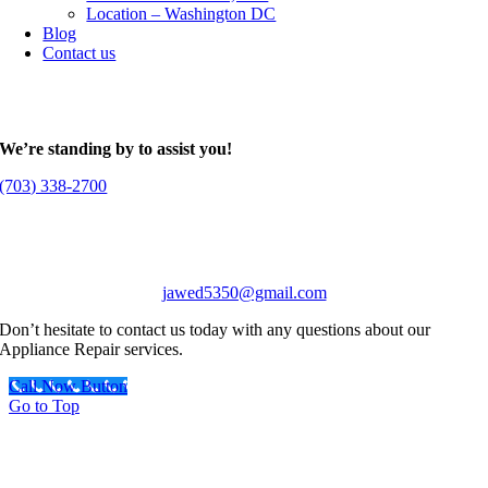
Location – Washington DC
Blog
Contact us
We’re standing by to assist you!
(703) 338-2700
jawed5350@gmail.com
Don’t hesitate to contact us today with any questions about our
Appliance Repair services.
Call Now Button
Go to Top