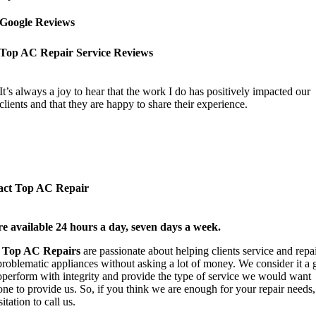
Google Reviews
Top AC Repair Service Reviews
It’s always a joy to hear that the work I do has positively impacted our
clients and that they are happy to share their experience.
act Top AC Repair
e available 24 hours a day, seven days a week.
t
Top AC Repairs
are passionate about helping clients service and repa
 problematic appliances without asking a lot of money. We consider it a 
operform with integrity and provide the type of service we would want
ne to provide us. So, if you think we are enough for your repair needs,
itation to call us.