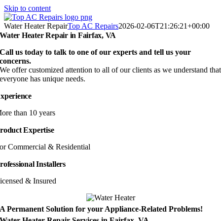
Skip to content
Water Heater Repair
Top AC Repairs
2026-02-06T21:26:21+00:00
Water Heater Repair in Fairfax, VA
Call us today to talk to one of our experts and tell us your
concerns.
We offer customized attention to all of our clients as we understand tha
everyone has unique needs.
xperience
ore than 10 years
roduct Expertise
or Commercial & Residential
rofessional Installers
icensed & Insured
A Permanent Solution for your Appliance-Related Problems!
Water Heater Repair Services in Fairfax, VA