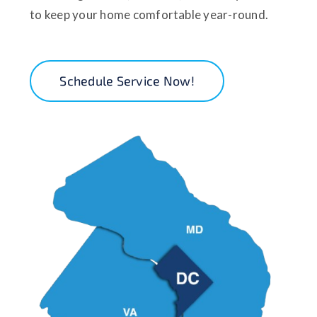
to keep your home comfortable year-round.
Schedule Service Now!