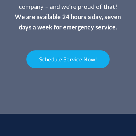
company – and we’re proud of that!
We are available 24 hours a day, seven
days a week for emergency service.
Schedule Service Now!