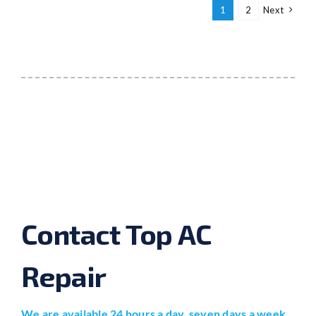
1
2
Next
Contact Top AC
Repair
We are available 24 hours a day, seven days a week.