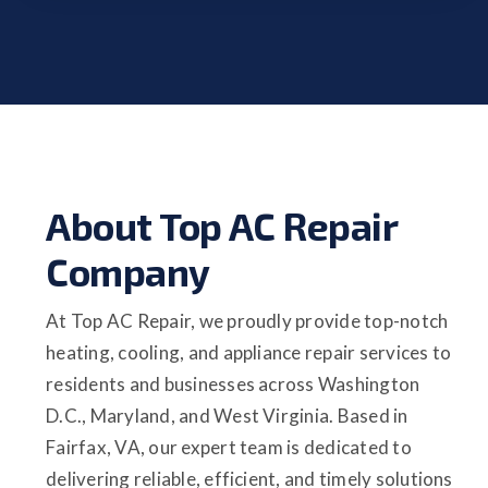
About Top AC Repair
Company
At Top AC Repair, we proudly provide top-notch
heating, cooling, and appliance repair services to
residents and businesses across Washington
D.C., Maryland, and West Virginia. Based in
Fairfax, VA, our expert team is dedicated to
delivering reliable, efficient, and timely solutions