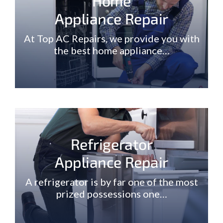
Home
Appliance Repair
At Top AC Repairs, we provide you with
the best home appliance…
Refrigerator
Appliance Repair
A refrigerator is by far one of the most
prized possessions one…