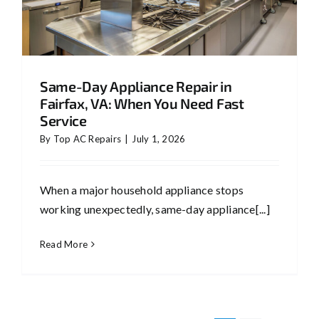
Same-Day Appliance Repair in
Fairfax, VA: When You Need Fast
Service
By
Top AC Repairs
|
July 1, 2026
When a major household appliance stops
working unexpectedly, same-day appliance[...]
Read More