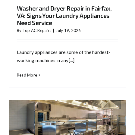
Washer and Dryer Repair in Fairfax,
VA: Signs Your Laundry Appliances
Need Service
By
Top AC Repairs
|
July 19, 2026
Laundry appliances are some of the hardest-
working machines in any[...]
Read More