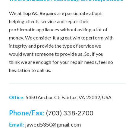
We at
Top AC Repairs
are passionate about
helping clients service and repair their
problematic appliances without asking a lot of
money. We consider it a great win toperform with
integrity and provide the type of service we
would want someone to provide us. So, if you
think we are enough for your repair needs, feel no
hesitation to call us.
Office:
5350 Anchor Ct, Fairfax, VA 22032, USA
Phone/Fax:
(703) 338-2700
Email:
jawed5350@gmail.com