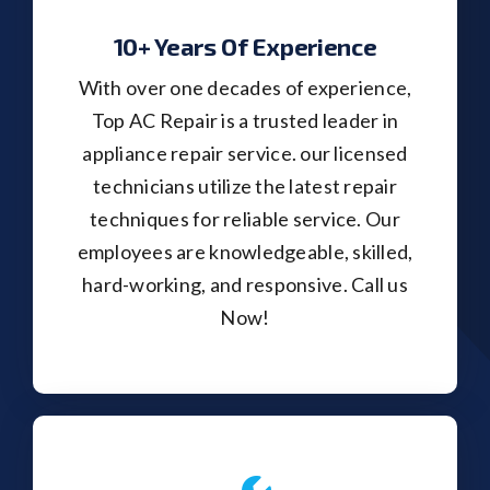
10+ Years Of Experience
With over one decades of experience,
Top AC Repair is a trusted leader in
appliance repair service. our licensed
technicians utilize the latest repair
techniques for reliable service. Our
employees are knowledgeable, skilled,
hard-working, and responsive. Call us
Now!