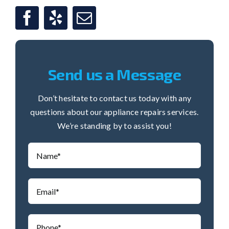
Send us a Message
Don’t hesitate to contact us today with any
questions about our appliance repairs services.
We’re standing by to assist you!