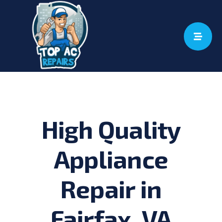
Skip
to
content
High Quality
Appliance
Repair in
Fairfax, VA