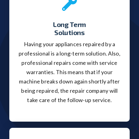
Long Term
Solutions
Having your appliances repaired by a
professional is a long-term solution. Also,
professional repairs come with service
warranties. This means that if your
machine breaks down again shortly after
being repaired, the repair company will
take care of the follow-up service.