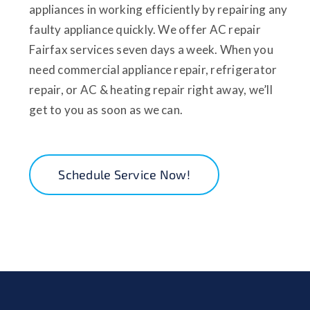
appliances in working efficiently by repairing any
faulty appliance quickly. We offer AC repair
Fairfax services seven days a week. When you
need commercial appliance repair, refrigerator
repair, or AC & heating repair right away, we’ll
get to you as soon as we can.
Schedule Service Now!