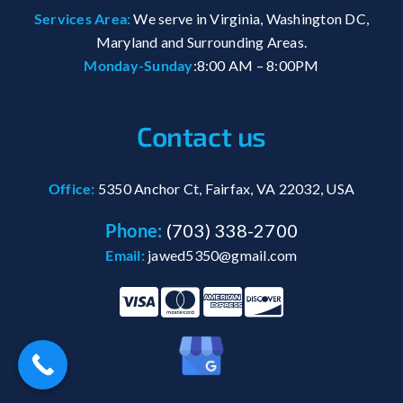
Services Area:
We serve in Virginia, Washington DC,
Maryland and Surrounding Areas.
Monday-Sunday
:8:00 AM – 8:00PM
Contact us
Office:
5350 Anchor Ct, Fairfax, VA 22032, USA
Phone:
(703) 338-2700
Email:
jawed5350@gmail.com