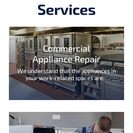
Services
Commercial
Appliance Repair
We understand that the appliances in
your work-related spaces are…