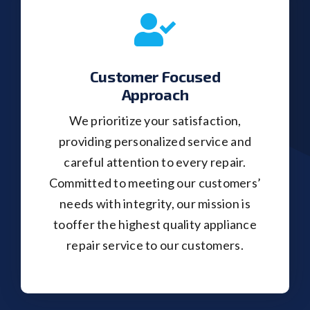
Customer Focused
Approach
We prioritize your satisfaction,
providing personalized service and
careful attention to every repair.
Committed to meeting our customers’
needs with integrity, our mission is
tooffer the highest quality appliance
repair service to our customers.