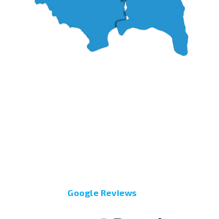
Google Reviews