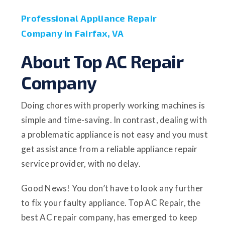
Professional Appliance Repair
Company in Fairfax, VA
About Top AC Repair
Company
Doing chores with properly working machines is
simple and time-saving. In contrast, dealing with
a problematic appliance is not easy and you must
get assistance from a reliable appliance repair
service provider, with no delay.
Good News! You don’t have to look any further
to fix your faulty appliance. Top AC Repair, the
best AC repair company, has emerged to keep