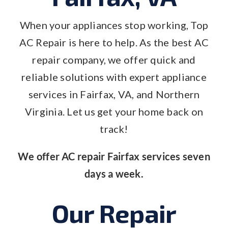
When your appliances stop working, Top
AC Repair is here to help. As the best AC
repair company, we offer quick and
reliable solutions with expert appliance
services in Fairfax, VA, and Northern
Virginia. Let us get your home back on
track!
We offer AC repair Fairfax services seven
days a week.
Our Repair