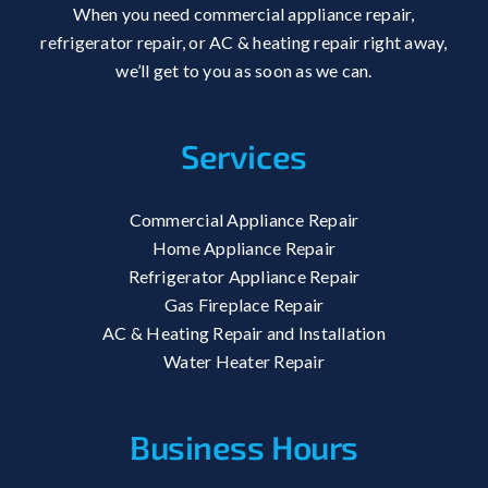
When you need commercial appliance repair,
refrigerator repair, or AC & heating repair right away,
we’ll get to you as soon as we can.
Services
Commercial Appliance Repair
Home Appliance Repair
Refrigerator Appliance Repair
Gas Fireplace Repair
AC & Heating Repair and Installation
Water Heater Repair
Business Hours