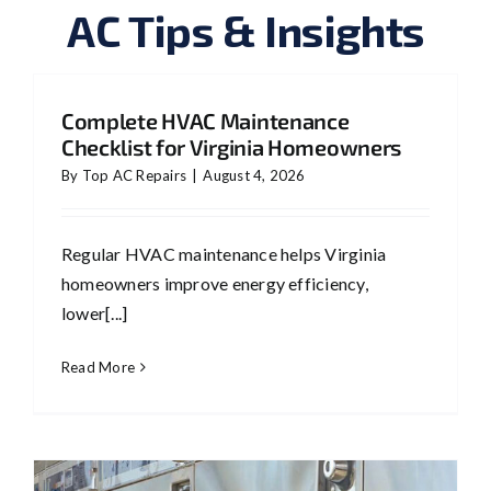
AC Tips & Insights
Complete HVAC Maintenance
Checklist for Virginia Homeowners
By
Top AC Repairs
|
August 4, 2026
Regular HVAC maintenance helps Virginia
homeowners improve energy efficiency,
lower[...]
Read More