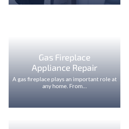
Gas Fireplace
Appliance Repair
A gas fireplace plays an important role at
any home. From…