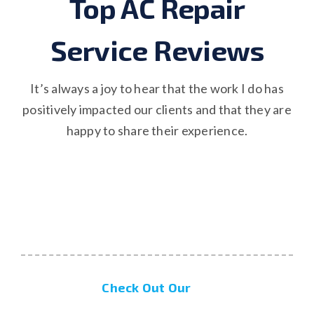
Top AC Repair
Service Reviews
It’s always a joy to hear that the work I do has
positively impacted our clients and that they are
happy to share their experience.
Check Out Our