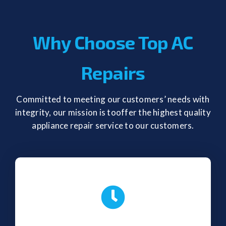
Why Choose Top AC
Repairs
Committed to meeting our customers’ needs with
integrity, our mission is tooffer the highest quality
appliance repair service to our customers.