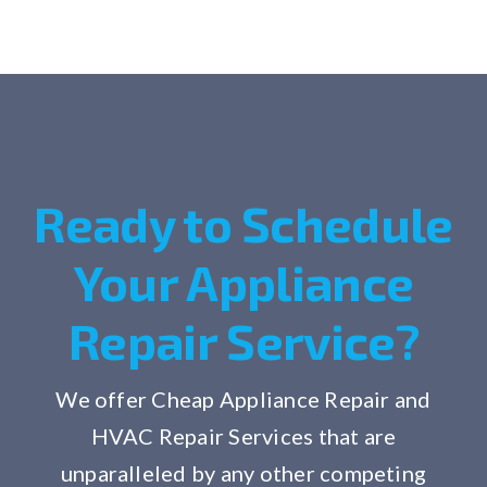
Ready to Schedule
Your Appliance
Repair Service?
We offer Cheap Appliance Repair and
HVAC Repair Services that are
unparalleled by any other competing