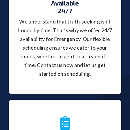
Available
24/7
We understand that truth-seeking isn’t
bound by time. That’s why we offer 24/7
availability for Emergency. Our flexible
scheduling ensures we cater to your
needs, whether urgent or at a specific
time. Contact us now and let us get
started on scheduling.