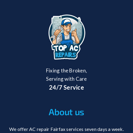
Fixing the Broken,
Serving with Care
24/7 Service
About us
We offer AC repair Fairfax services seven days a week.