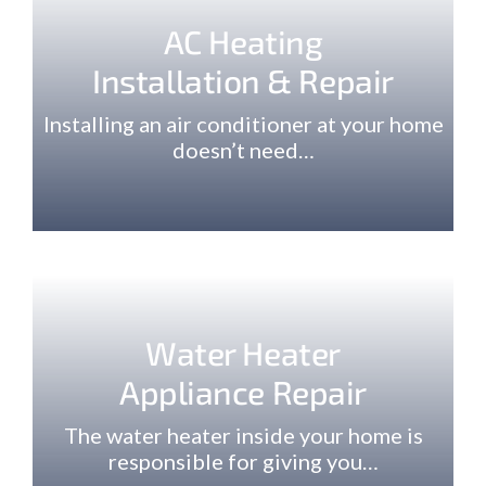
AC Heating
Installation & Repair
Installing an air conditioner at your home
doesn’t need…
Water Heater
Appliance Repair
The water heater inside your home is
responsible for giving you…