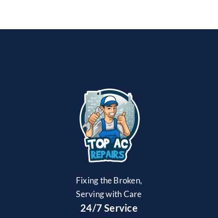
Fixing the Broken,
Serving with Care
24/7 Service