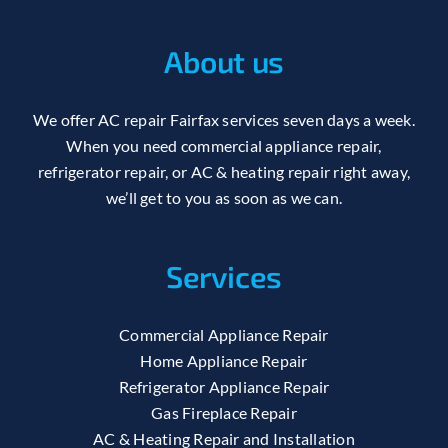
About us
We offer AC repair Fairfax services seven days a week.
When you need commercial appliance repair,
refrigerator repair, or AC & heating repair right away,
we’ll get to you as soon as we can.
Services
Commercial Appliance Repair
Home Appliance Repair
Refrigerator Appliance Repair
Gas Fireplace Repair
AC & Heating Repair and Installation