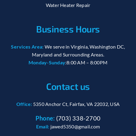
Water Heater Repair
Business Hours
Services Area:
We serve in Virginia, Washington DC,
Maryland and Surrounding Areas.
Monday-Sunday
:8:00 AM – 8:00PM
Contact us
Office:
5350 Anchor Ct, Fairfax, VA 22032, USA
Phone:
(703) 338-2700
Email:
jawed5350@gmail.com