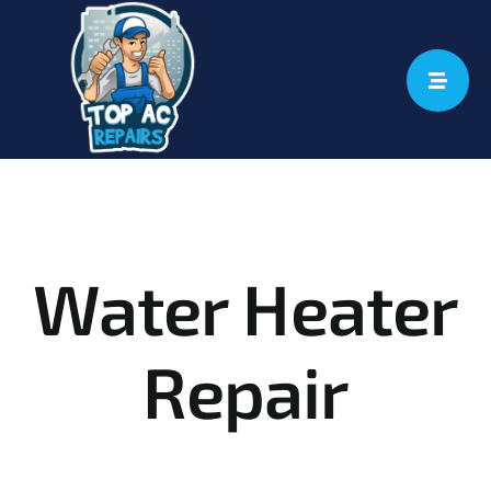
Skip
to
content
Water Heater
Repair