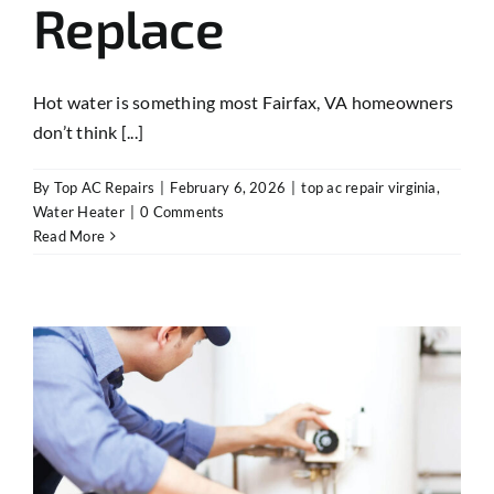
Replace
Hot water is something most Fairfax, VA homeowners
don’t think [...]
By
Top AC Repairs
|
February 6, 2026
|
top ac repair virginia
,
Water Heater
|
0 Comments
Read More