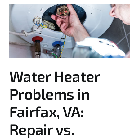
Water Heater
Problems in
Fairfax, VA:
Repair vs.