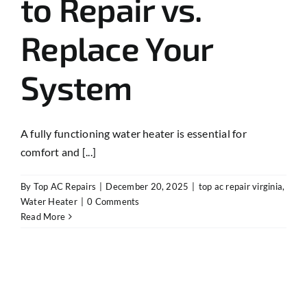
to Repair vs.
Replace Your
System
A fully functioning water heater is essential for
comfort and [...]
By
Top AC Repairs
|
December 20, 2025
|
top ac repair virginia
,
Water Heater
|
0 Comments
Read More