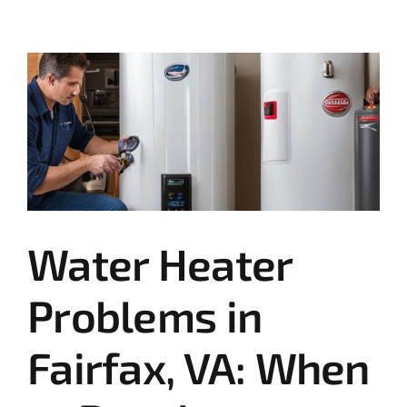
Water Heater
Problems in
Fairfax, VA: When