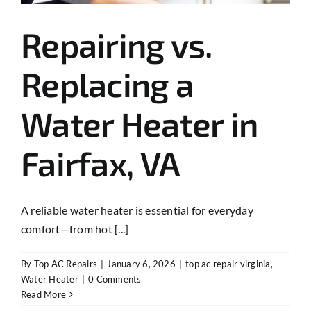
Repairing vs.
Replacing a
Water Heater in
Fairfax, VA
A reliable water heater is essential for everyday
comfort—from hot [...]
By
Top AC Repairs
|
January 6, 2026
|
top ac repair virginia
,
Water Heater
|
0 Comments
Read More