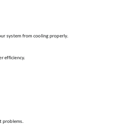
your system from cooling properly.
 efficiency.
at problems.