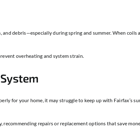
n, and debris—especially during spring and summer. When coils are
prevent overheating and system strain.
C System
perly for your home, it may struggle to keep up with Fairfax’s s
cy, recommending repairs or replacement options that save mon