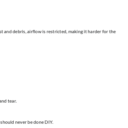
and debris, airflow is restricted, making it harder for the
and tear.
t should never be done DIY.