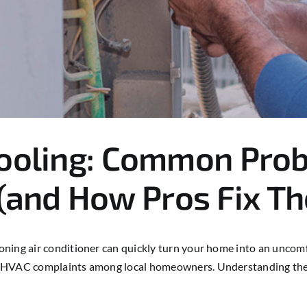
Cooling: Common Prob
and How Pros Fix T
ning air conditioner can quickly turn your home into an uncomfo
on HVAC complaints among local homeowners. Understanding th