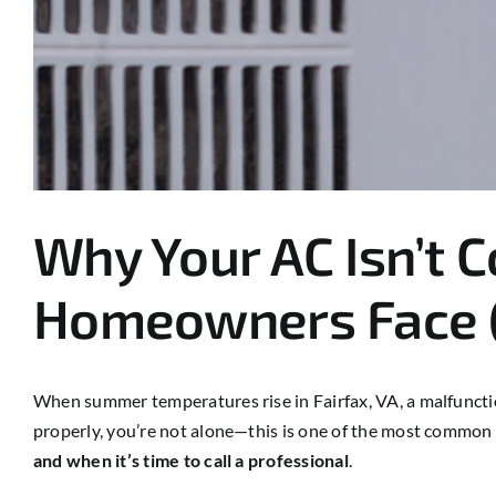
Why Your AC Isn’t 
Homeowners Face (
When summer temperatures rise in Fairfax, VA, a malfunctio
properly, you’re not alone—this is one of the most comm
and when it’s time to call a professional
.