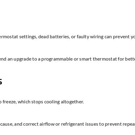
ermostat settings, dead batteries, or faulty wiring can prevent 
nd an upgrade to a programmable or smart thermostat for better
s
o freeze, which stops cooling altogether.
 cause, and correct airflow or refrigerant issues to prevent repe