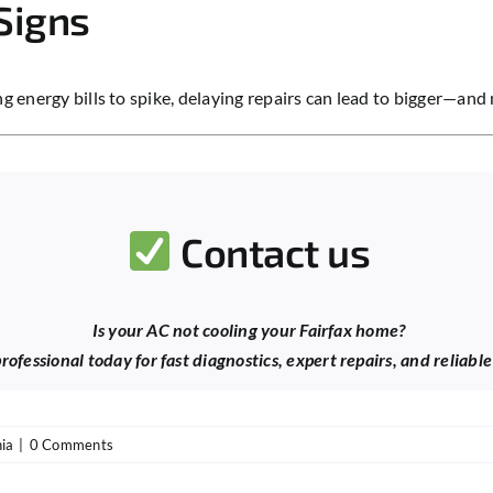
Signs
ing energy bills to spike, delaying repairs can lead to bigger—a
Contact us
Is your AC not cooling your Fairfax home?
ofessional today for fast diagnostics, expert repairs, and reliabl
nia
|
0 Comments