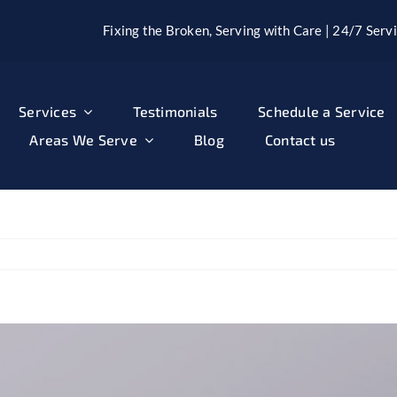
Fixing the Broken, Serving with Care | 24/7 Servi
Services
Testimonials
Schedule a Service
Areas We Serve
Blog
Contact us