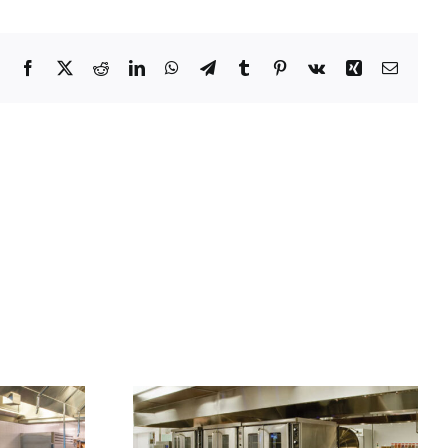
Facebook
X
Reddit
LinkedIn
WhatsApp
Telegram
Tumblr
Pinterest
Vk
Xing
Email