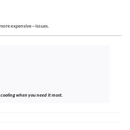
nd more expensive—issues.
e cooling when you need it most.