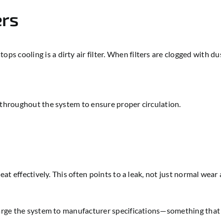
ers
cooling is a dirty air filter. When filters are clogged with dust 
 throughout the system to ensure proper circulation.
eat effectively. This often points to a leak, not just normal wear 
charge the system to manufacturer specifications—something tha