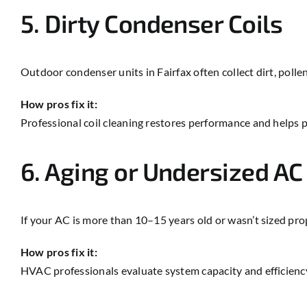
5. Dirty Condenser Coils
Outdoor condenser units in Fairfax often collect dirt, polle
How pros fix it:
Professional coil cleaning restores performance and helps 
6. Aging or Undersized A
If your AC is more than 10–15 years old or wasn’t sized pro
How pros fix it:
HVAC professionals evaluate system capacity and efficien