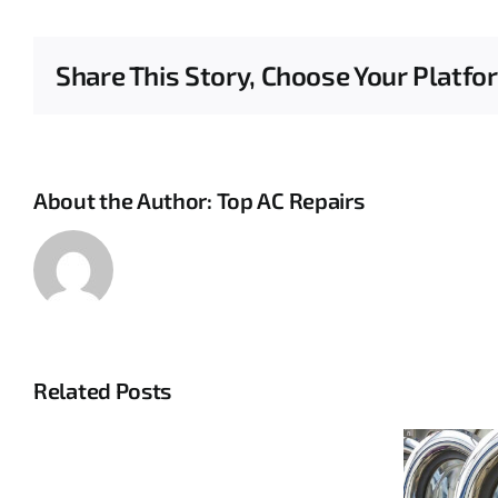
Share This Story, Choose Your Platfo
About the Author:
Top AC Repairs
Related Posts
Complete
HVAC