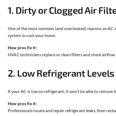
1. Dirty or Clogged Air Filt
One of the most common (and overlooked) reasons an AC stops 
system to cool your home.
How pros fix it:
HVAC technicians replace or clean filters and check airflow
2. Low Refrigerant Levels
If your AC is low on refrigerant, it won’t be able to remove h
How pros fix it:
Professionals locate and repair refrigerant leaks, then re