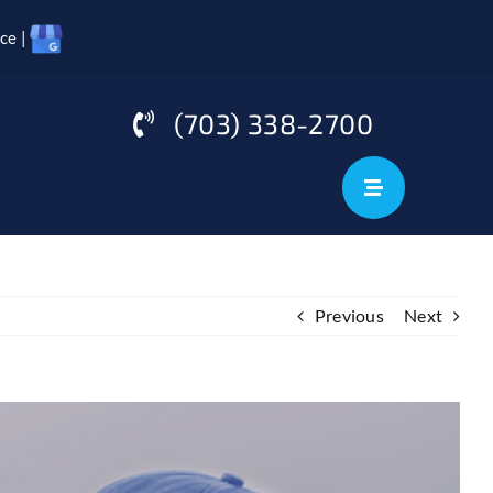
ce |
(703) 338-2700
Previous
Next