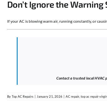
Don’t Ignore the Warning 
If your AC is blowing warm air, running constantly, or caus
Contact a trusted local HVAC pr
By
Top AC Repairs
|
January 21, 2026
|
AC repair
,
top ac repair virgi