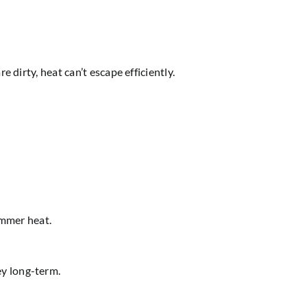
 dirty, heat can’t escape efficiently.
ummer heat.
ey long-term.