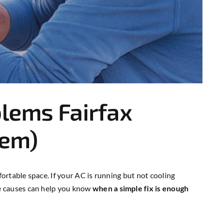
lems Fairfax
hem)
rtable space. If your AC is running but not cooling
e causes can help you know
when a simple fix is enough