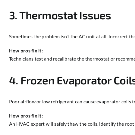
3. Thermostat Issues
Sometimes the problem isn’t the AC unit at all. Incorrect th
How pros fix it:
Technicians test and recalibrate the thermostat or recomme
4. Frozen Evaporator Coil
Poor airflow or low refrigerant can cause evaporator coils t
How pros fix it:
An HVAC expert will safely thaw the coils, identify the root